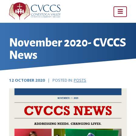
Skip
to
content
November 2020- CVCCS
News
12 OCTOBER 2020
| POSTED IN:
POSTS