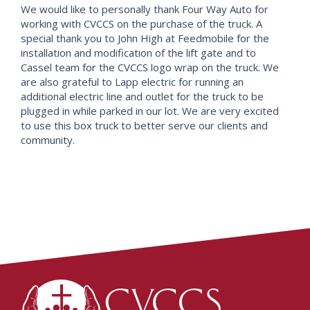
We would like to personally thank Four Way Auto for
working with CVCCS on the purchase of the truck. A
special thank you to John High at Feedmobile for the
installation and modification of the lift gate and to
Cassel team for the CVCCS logo wrap on the truck. We
are also grateful to Lapp electric for running an
additional electric line and outlet for the truck to be
plugged in while parked in our lot. We are very excited
to use this box truck to better serve our clients and
community.