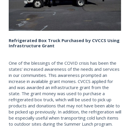
Refrigerated Box Truck Purchased by CVCCS Using
Infrastructure Grant
One of the blessings of the COVID crisis has been the
states’ increased awareness of the needs and services
in our communities. This awareness prompted an
increase in available grant monies. CVCCS applied for
and was awarded an infrastructure grant from the
state. The grant money was used to purchase a
refrigerated box truck, which will be used to pick up
products and donations that may not have been able to
be picked up previously. In addition, the refrigeration will
be especially useful when transporting cold lunch items
to outdoor sites during the Summer Lunch program.