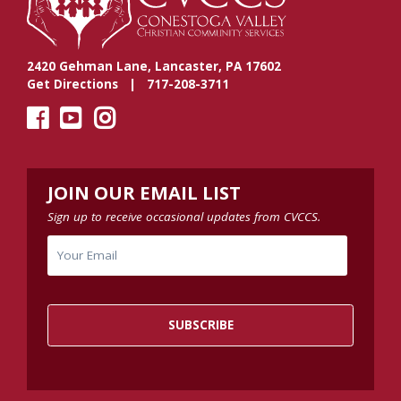
2420 Gehman Lane, Lancaster, PA 17602
Get Directions
| 717-208-3711
JOIN OUR EMAIL LIST
Sign up to receive occasional updates from CVCCS.