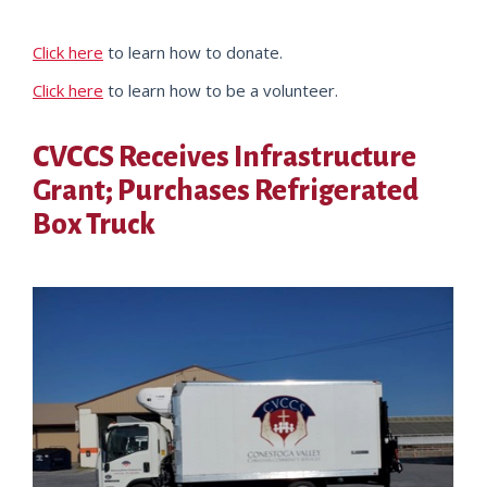
Click here
to learn how to donate.
Click here
to learn how to be a volunteer.
CVCCS Receives Infrastructure
Grant; Purchases Refrigerated
Box Truck