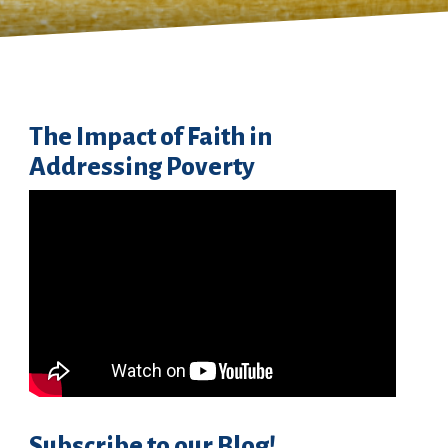
The Impact of Faith in
Addressing Poverty
Subscribe to our Blog!