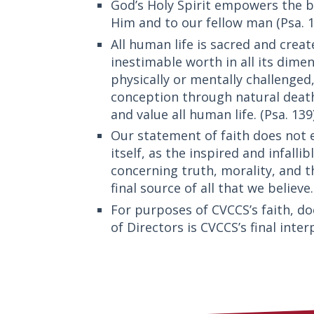
God’s Holy Spirit empowers the bel
Him and to our fellow man (Psa. 14
All human life is sacred and creat
inestimable worth in all its dime
physically or mentally challenged
conception through natural death
and value all human life. (Psa. 139)
Our statement of faith does not e
itself, as the inspired and infall
concerning truth, morality, and t
final source of all that we believe.
For purposes of CVCCS’s faith, doc
of Directors is CVCCS’s final inter