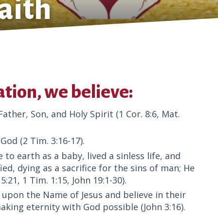
aith
tion, we believe:
ther, Son, and Holy Spirit (1 Cor. 8:6, Mat.
God (2 Tim. 3:16-17).
to earth as a baby, lived a sinless life, and
ied, dying as a sacrifice for the sins of man; He
:21, 1 Tim. 1:15, John 19:1-30).
ll upon the Name of Jesus and believe in their
aking eternity with God possible (John 3:16).