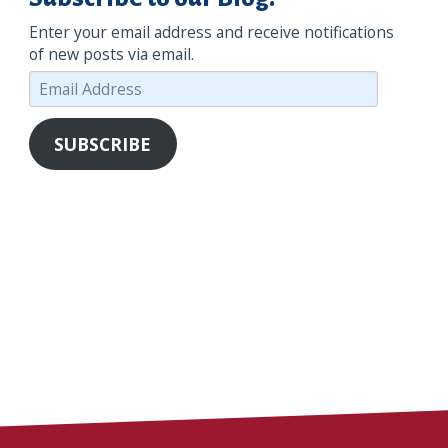
Enter your email address and receive notifications
of new posts via email.
Email
Address
SUBSCRIBE