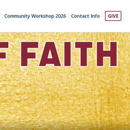
Community Workshop 2026
Contact Info
GIVE