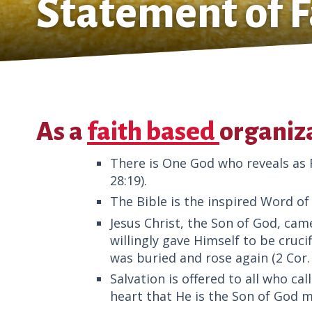
Statement of F
As a
faith based
organiza
There is One God who reveals as Fa
28:19).
The Bible is the inspired Word of 
Jesus Christ, the Son of God, came 
willingly gave Himself to be crucif
was buried and rose again (2 Cor. 5
Salvation is offered to all who ca
heart that He is the Son of God m