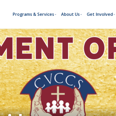
Programs & Services
About Us
Get Involved