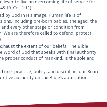
iever to live an overcoming life of service for
3:10, Col. 1:11).
ed by God in His image. Human life is of
nsions, including pre-born babies, the aged, the
, and every other stage or condition from
. We are therefore called to defend, protect,
.
xhaust the extent of our beliefs. The Bible
ible Word of God that speaks with final authority
he proper conduct of mankind, is the sole and
trine, practice, policy, and discipline, our Board
pretive authority on the Bible’s application.