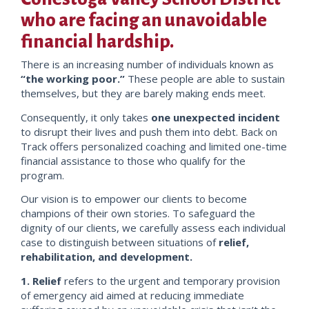
who are facing an unavoidable
financial hardship.
There is an increasing number of individuals known as
“the working poor.”
These people are able to sustain
themselves, but they are barely making ends meet.
Consequently, it only takes
one unexpected incident
to disrupt their lives and push them into debt. Back on
Track offers personalized coaching and limited one-time
financial assistance to those who qualify for the
program.
Our vision is to empower our clients to become
champions of their own stories. To safeguard the
dignity of our clients, we carefully assess each individual
case to distinguish between situations of
relief,
rehabilitation, and development.
1. Relief
refers to the urgent and temporary provision
of emergency aid aimed at reducing immediate