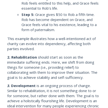
Rob feels entitled to this help, and Grace feels
essential to Rob’s life.
Step 5:
Grace gives $50 to Rob a fifth time.
Rob has become dependent on Grace, and
Grace feels vital to his existence, leading to a
form of paternalism.
This example illustrates how a well-intentioned act of
charity can evolve into dependency, affecting both
parties involved.
2. Rehabilitation
should start as soon as the
immediate suffering ends. Here, we shift from doing
things for someone (i.e., providing relief) to
collaborating with them to improve their situation. The
goal is to achieve stability and self-sufficiency.
3.
Development
is an ongoing process of change.
Similar to rehabilitation, it is not something done to or
for someone, but rather done with them. The goal is to
achieve a holistically flourishing life. Development is an
ideal intervention for many people experiencing chronic