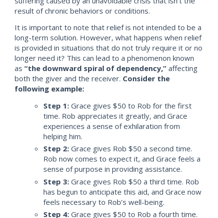
suffering caused by an unavoidable crisis that isn’t the
result of chronic behaviors or conditions.
It is important to note that relief is not intended to be a
long-term solution. However, what happens when relief
is provided in situations that do not truly require it or no
longer need it? This can lead to a phenomenon known
as
“the downward spiral of dependency,”
affecting
both the giver and the receiver.
Consider the
following example:
Step 1:
Grace gives $50 to Rob for the first
time. Rob appreciates it greatly, and Grace
experiences a sense of exhilaration from
helping him.
Step 2:
Grace gives Rob $50 a second time.
Rob now comes to expect it, and Grace feels a
sense of purpose in providing assistance.
Step 3:
Grace gives Rob $50 a third time. Rob
has begun to anticipate this aid, and Grace now
feels necessary to Rob’s well-being.
Step 4:
Grace gives $50 to Rob a fourth time.