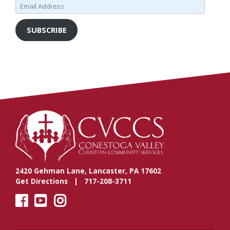
Email
Address
SUBSCRIBE
2420 Gehman Lane, Lancaster, PA 17602
Get Directions
| 717-208-3711