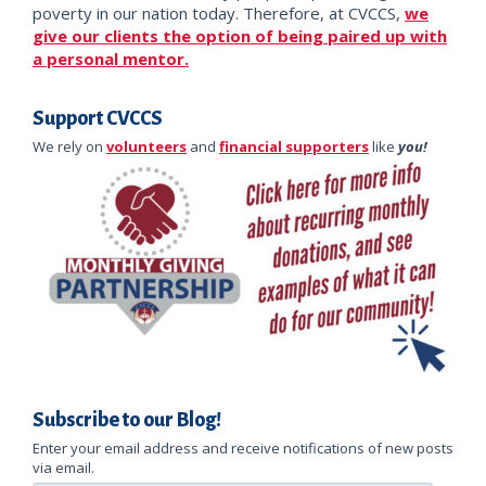
poverty in our nation today. Therefore, at CVCCS,
we
give our clients the option of being paired up with
a personal mentor.
Support CVCCS
We rely on
volunteers
and
financial supporters
like
you!
Subscribe to our Blog!
Enter your email address and receive notifications of new posts
via email.