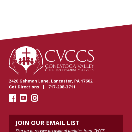
2420 Gehman Lane, Lancaster, PA 17602
Get Directions
| 717-208-3711
JOIN OUR EMAIL LIST
Sign up to receive occasional updates from CVCCS.