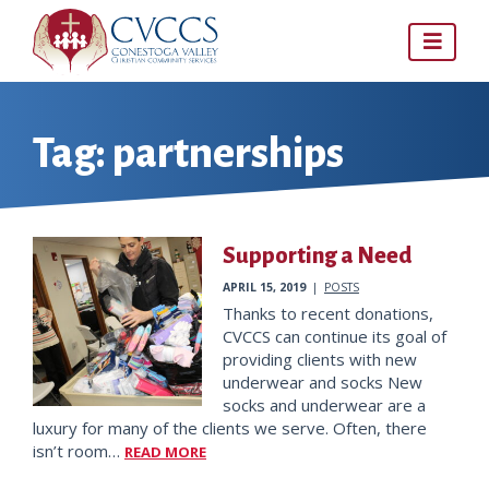
Skip
to
content
Tag:
partnerships
Supporting a Need
APRIL 15, 2019
|
POSTS
Thanks to recent donations,
CVCCS can continue its goal of
providing clients with new
underwear and socks New
socks and underwear are a
luxury for many of the clients we serve. Often, there
isn’t room…
READ MORE