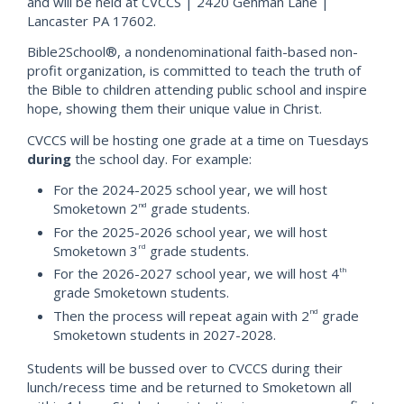
and will be held at CVCCS | 2420 Gehman Lane |
Lancaster PA 17602.
Bible2School®, a nondenominational faith-based non-
profit organization, is committed to teach the truth of
the Bible to children attending public school and inspire
hope, showing them their unique value in Christ.
CVCCS will be hosting one grade at a time on Tuesdays
during
the school day. For example:
For the 2024-2025 school year, we will host
Smoketown 2
grade students.
nd
For the 2025-2026 school year, we will host
Smoketown 3
grade students.
rd
For the 2026-2027 school year, we will host 4
th
grade Smoketown students.
Then the process will repeat again with 2
grade
nd
Smoketown students in 2027-2028.
Students will be bussed over to CVCCS during their
lunch/recess time and be returned to Smoketown all