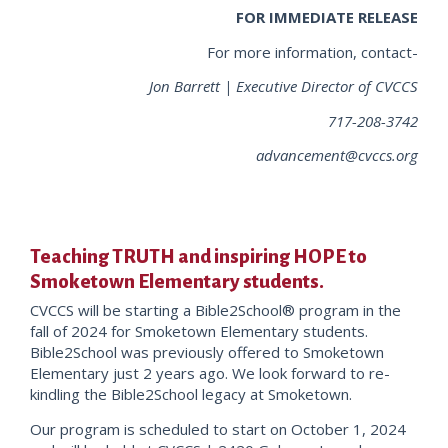
FOR IMMEDIATE RELEASE
For more information, contact-
Jon Barrett | Executive Director of CVCCS
717-208-3742
advancement@cvccs.org
Teaching TRUTH and inspiring HOPE to
Smoketown Elementary students.
CVCCS will be starting a Bible2School® program in the
fall of 2024 for Smoketown Elementary students.
Bible2School was previously offered to Smoketown
Elementary just 2 years ago. We look forward to re-
kindling the Bible2School legacy at Smoketown.
Our program is scheduled to start on October 1, 2024