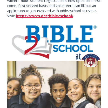
within 1 hour. Student registration is now open on a first
come, first served basis and volunteers can fill out an
application to get involved with Bible2School at CVCCS.
Visit:
https://cvccs.org/bible2school/
.