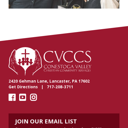
2420 Gehman Lane, Lancaster, PA 17602
Get Directions
| 717-208-3711
JOIN OUR EMAIL LIST