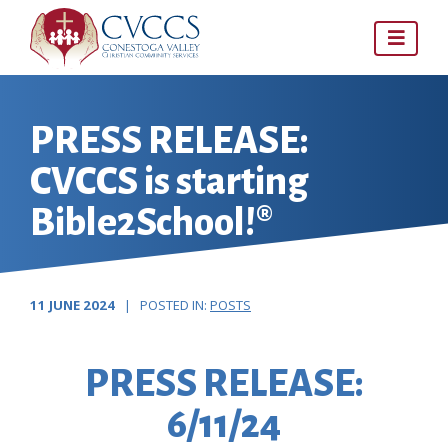
Skip
to
content
PRESS RELEASE:
CVCCS is starting
Bible2School!®
11 JUNE 2024
| POSTED IN:
POSTS
PRESS RELEASE:
6/11/24