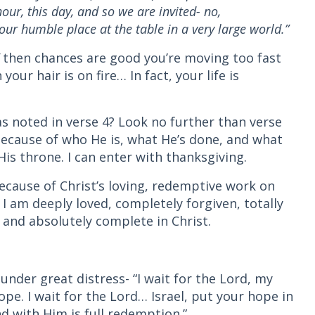
ur, this day, and so we are invited- no,
r humble place at the table in a very large world.”
”
then chances are good you’re moving too fast
your hair is on fire… In fact, your life is
s noted in verse 4? Look no further than verse
ecause of who He is, what He’s done, and what
is throne. I can enter with thanksgiving.
Because of Christ’s loving, redemptive work on
 I am deeply loved, completely forgiven, totally
 and absolutely complete in Christ.
under great distress- “I wait for the Lord, my
pe. I wait for the Lord… Israel, put your hope in
nd with Him is full redemption.”