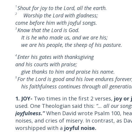
1
Shout for joy to the Lord, all the earth.
2
Worship the Lord with gladness;
come before him with joyful songs.
3
Know that the Lord is God.
It is he who made us, and we are his;
we are his people, the sheep of his pasture.
4
Enter his gates with thanksgiving
and his courts with praise;
give thanks to him and praise his name.
5
For the Lord is good and his love endures forever
his faithfulness continues through all generatio
1. JOY-
Two times in the first 2 verses,
joy or 
used. One Theologian said this:
“
… all our song
joyfulness.”
When David wrote Psalm 100, hea
noises, and cries of misery. In contrast, as D
worshipped with a
joyful noise.