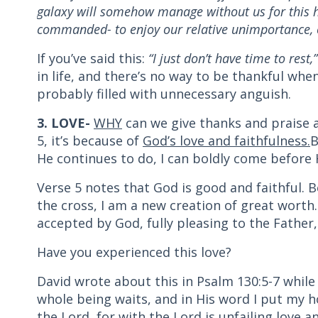
galaxy will somehow manage without us for this ho
commanded- to enjoy our relative unimportance, ou
If you’ve said this:
“I just don’t have time to rest,
in life, and there’s no way to be thankful when 
probably filled with unnecessary anguish.
3. LOVE-
WHY
can we give thanks and praise a
5, it’s because of
God’s love and faithfulness.
B
He continues to do, I can boldly come before H
Verse 5 notes that God is good and faithful. 
the cross, I am a new creation of great worth.
accepted by God, fully pleasing to the Father,
Have you experienced this love?
David wrote about this in Psalm 130:5-7 while 
whole being waits, and in His word I put my ho
the Lord, for with the Lord is unfailing love a