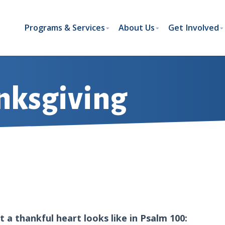
Programs & Services
About Us
Get Involved
nksgiving
 a thankful heart looks like in Psalm 100: