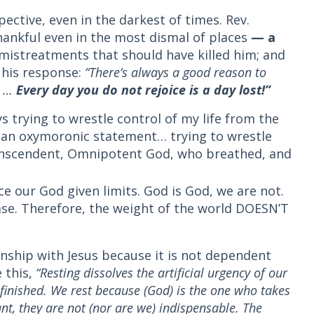
pective, even in the darkest of times. Rev.
nkful even in the most dismal of places
— a
mistreatments that should have killed him; and
 his response:
“There’s always a good reason to
. …
Every day you do not rejoice is a day lost!”
s trying to wrestle control of my life from the
t an oxymoronic statement… trying to wrestle
anscendent, Omnipotent God, who breathed, and
 our God given limits. God is God, we are not.
ase. Therefore, the weight of the world DOESN’T
onship with Jesus because it is not dependent
 this,
“Resting dissolves the artificial urgency of our
finished. We rest because (God) is the one who takes
ant, they are not (nor are we) indispensable. The