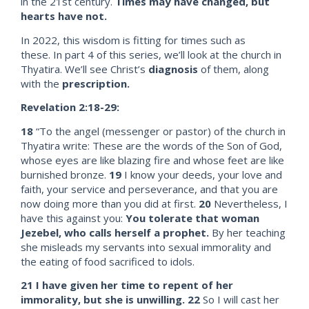
in the 21st century.
Times may have changed, but
hearts have not.
In 2022, this wisdom is fitting for times such as
these. In part 4 of this series, we’ll look at the church in
Thyatira. We’ll see Christ’s
diagnosis
of them, along
with the
prescription.
Revelation 2:18-29:
18
“To the angel (messenger or pastor) of the church in
Thyatira write: These are the words of the Son of God,
whose eyes are like blazing fire and whose feet are like
burnished bronze.
19
I know your deeds, your love and
faith, your service and perseverance, and that you are
now doing more than you did at first.
20
Nevertheless, I
have this against you:
You tolerate that woman
Jezebel,
who calls herself a prophet.
By her teaching
she misleads my servants into sexual immorality and
the eating of food sacrificed to idols.
21
I have given her time to repent of her
immorality, but she is unwilling.
22
So I will cast her