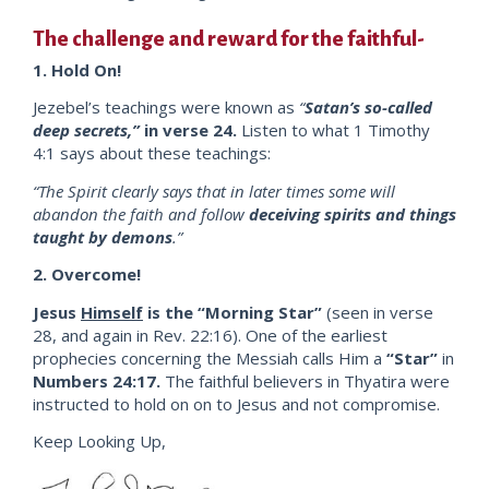
The challenge and reward for the faithful-
1. Hold On!
Jezebel’s teachings were known as
“
Satan’s so-called
deep secrets,”
in verse 24.
Listen to what 1 Timothy
4:1 says about these teachings:
“The Spirit clearly says that in later times some will
abandon the faith and follow
deceiving spirits and things
taught by demons
.”
2. Overcome!
Jesus
Himself
is the “Morning Star”
(seen in verse
28, and again in Rev. 22:16). One of the earliest
prophecies concerning the Messiah calls Him a
“Star”
in
Numbers 24:17.
The faithful believers in Thyatira were
instructed to hold on on to Jesus and not compromise.
Keep Looking Up,