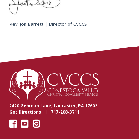
Rev. Jon Barrett | Director of CVCCS
2420 Gehman Lane, Lancaster, PA 17602
Get Directions
| 717-208-3711