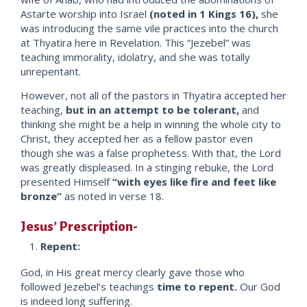
Astarte worship into Israel
(noted in 1 Kings 16),
she
was introducing the same vile practices into the church
at Thyatira here in Revelation. This “Jezebel” was
teaching immorality, idolatry, and she was totally
unrepentant.
However, not all of the pastors in Thyatira accepted her
teaching,
but in an attempt to be tolerant,
and
thinking she might be a help in winning the whole city to
Christ, they accepted her as a fellow pastor even
though she was a false prophetess. With that, the Lord
was greatly displeased. In a stinging rebuke, the Lord
presented Himself
“with eyes like fire and feet like
bronze”
as noted in verse 18.
Jesus’ Prescription-
Repent:
God, in His great mercy clearly gave those who
followed Jezebel’s teachings
time to repent.
Our God
is indeed long suffering.