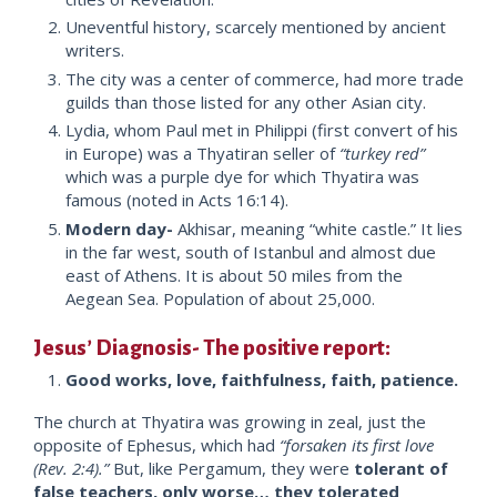
Uneventful history, scarcely mentioned by ancient
writers.
The city was a center of commerce, had more trade
guilds than those listed for any other Asian city.
Lydia, whom Paul met in Philippi (first convert of his
in Europe) was a Thyatiran seller of
“turkey red”
which was a purple dye for which Thyatira was
famous (noted in Acts 16:14).
Modern day-
Akhisar, meaning “white castle.” It lies
in the far west, south of Istanbul and almost due
east of Athens. It is about 50 miles from the
Aegean Sea. Population of about 25,000.
Jesus’ Diagnosis- The positive report:
Good works, love, faithfulness, faith, patience.
The church at Thyatira was growing in zeal, just the
opposite of Ephesus, which had
“forsaken its first love
(Rev. 2:4).”
But, like Pergamum, they were
tolerant of
false teachers, only worse… they tolerated