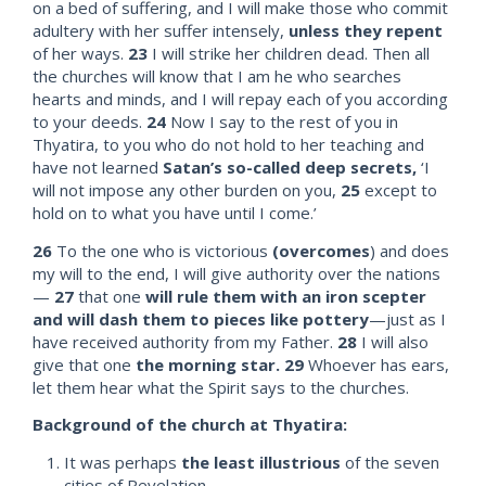
on a bed of suffering, and I will make those who commit
adultery with her suffer intensely,
unless they repent
of her ways.
23
I will strike her children dead. Then all
the churches will know that I am he who searches
hearts and minds, and I will repay each of you according
to your deeds.
24
Now I say to the rest of you in
Thyatira, to you who do not hold to her teaching and
have not learned
Satan’s so-called deep secrets,
‘I
will not impose any other burden on you,
25
except to
hold on to what you have until I come.’
26
To the one who is victorious
(overcomes
) and does
my will to the end, I will give authority over the nations
—
27
that one
will rule them with an iron scepter
and will dash them to pieces like pottery
—just as I
have received authority from my Father.
28
I will also
give that one
the morning star.
29
Whoever has ears,
let them hear what the Spirit says to the churches.
Background of the church at Thyatira:
It was perhaps
the least illustrious
of the seven
cities of Revelation.