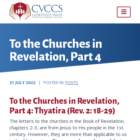
Skip
to
content
To the Churches in
Revelation, Part 4
21 JULY 2022
| POSTED IN:
POSTS
To the Churches in Revelation,
Part 4: Thyatira (Rev. 2: 18-29)
The letters to the churches in the Book of Revelation,
chapters 2-3, are from Jesus to His people in the 1st
century. However, they are more than applicable to us