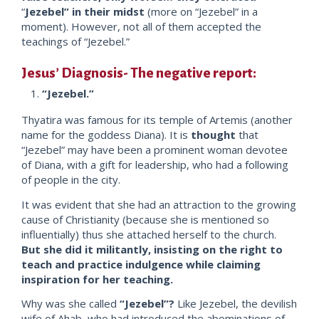
“
Jezebel” in their midst
(more on “Jezebel” in a
moment). However, not all of them accepted the
teachings of “Jezebel.”
Jesus’ Diagnosis- The negative report:
“Jezebel.”
Thyatira was famous for its temple of Artemis (another
name for the goddess Diana). It is
thought
that
“Jezebel” may have been a prominent woman devotee
of Diana, with a gift for leadership, who had a following
of people in the city.
It was evident that she had an attraction to the growing
cause of Christianity (because she is mentioned so
influentially) thus she attached herself to the church.
But she did it militantly, insisting on the right to
teach and practice indulgence while claiming
inspiration for her teaching.
Why was she called
“Jezebel”?
Like Jezebel, the devilish
wife of Ahab, who had introduced the abominations of