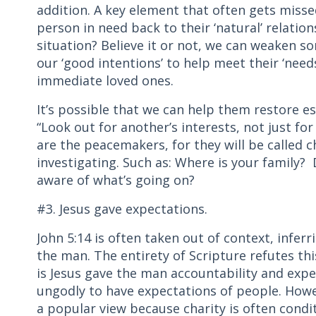
addition. A key element that often gets missed
person in need back to their ‘natural’ relation
situation? Believe it or not, we can weaken so
our ‘good intentions’ to help meet their ‘need
immediate loved ones.
It’s possible that we can help them restore est
“Look out for another’s interests, not just for
are the peacemakers, for they will be called 
investigating. Such as: Where is your family
aware of what’s going on?
#3. Jesus gave expectations.
John 5:14 is often taken out of context, infer
the man. The entirety of Scripture refutes thi
is Jesus gave the man accountability and exp
ungodly to have expectations of people. Howev
a popular view because charity is often condi