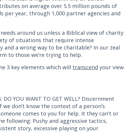
stributes on average over 5.5 million pounds of
s per year, through 1,000 partner agencies and
needs around us unless a Biblical view of charity
ety of situations that require intense
y and a wrong way to be charitable? In our zeal
arm to those we’re trying to help.
ine 3 key elements which will
transcend
your view
 5:6: DO YOU WANT TO GET WELL? Discernment
 we don’t know the context of a person’s
 someone comes to you for help. It they can’t or
he following: Pushy and aggressive tactics,
istent story, excessive playing on your