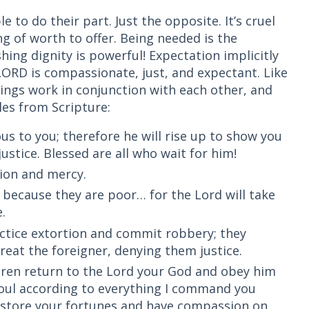
 to do their part. Just the opposite. It’s cruel
g of worth to offer. Being needed is the
ing dignity is powerful! Expectation implicitly
ORD is compassionate, just, and expectant. Like
hings work in conjunction with each other, and
es from Scripture:
ous to you; therefore he will rise up to show you
ustice. Blessed are all who wait for him!
sion and mercy.
r because they are poor… for the Lord will take
e.
actice extortion and commit robbery; they
eat the foreigner, denying them justice.
dren return to the Lord your God and obey him
 soul according to everything I command you
restore your fortunes and have compassion on