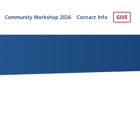
Community Workshop 2026
Contact Info
GIVE