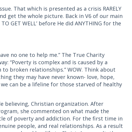
issue. That which is presented as a crisis RARELY
and get the whole picture. Back in V6 of our main
T TO GET WELL’ before He did ANYTHING for the
 have no one to help me.” The True Charity
 way: “Poverty is complex and is caused by a
n to broken relationships.” WOW. Think about
thing they may have never known- love, hope,
 we can be a lifeline for those starved of healthy
e believing, Christian organization. After
 program, she commented on what made the
cle of poverty and addiction. For the first time in
enuine people, and real relationships. As a result