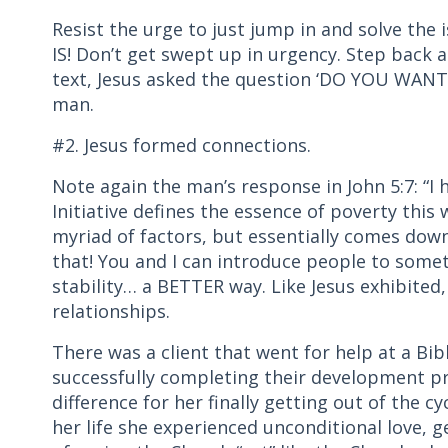
Resist the urge to just jump in and solve the 
IS! Don’t get swept up in urgency. Step back 
text, Jesus asked the question ‘DO YOU WAN
man.
#2. Jesus formed connections.
Note again the man’s response in John 5:7: “I
Initiative defines the essence of poverty this
myriad of factors, but essentially comes dow
that! You and I can introduce people to some
stability… a BETTER way. Like Jesus exhibited,
relationships.
There was a client that went for help at a Bibl
successfully completing their development
difference for her finally getting out of the cy
her life she experienced unconditional love, g