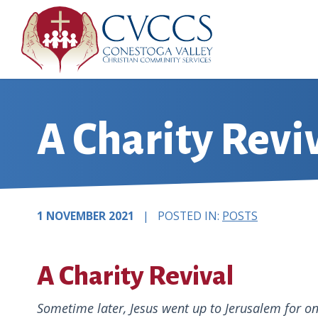
Skip
to
content
A Charity Revi
1 NOVEMBER 2021
| POSTED IN:
POSTS
A Charity Revival
Sometime later, Jesus went up to Jerusalem for one