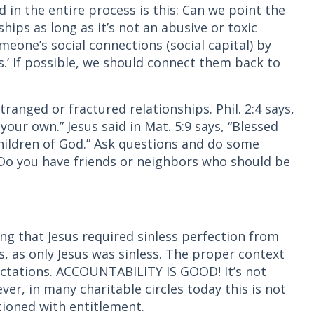
 in the entire process is this: Can we point the
ships as long as it’s not an abusive or toxic
meone’s social connections (social capital) by
s.’ If possible, we should connect them back to
ranged or fractured relationships. Phil. 2:4 says,
 your own.” Jesus said in Mat. 5:9 says, “Blessed
children of God.” Ask questions and do some
? Do you have friends or neighbors who should be
ring that Jesus required sinless perfection from
s, as only Jesus was sinless. The proper context
ectations. ACCOUNTABILITY IS GOOD! It’s not
er, in many charitable circles today this is not
tioned with entitlement.