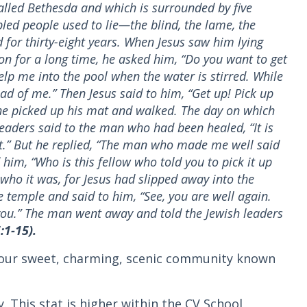
alled Bethesda and which is surrounded by five
led people used to lie—the blind, the lame, the
for thirty-eight years. When Jesus saw him lying
on for a long time, he asked him, “Do you want to get
 help me into the pool when the water is stirred. While
ad of me.” Then Jesus said to him, “Get up! Pick up
he picked up his mat and walked. The day on which
leaders said to the man who had been healed, “It is
at.” But he replied, “The man who made me well said
 him, “Who is this fellow who told you to pick it up
o it was, for Jesus had slipped away into the
 temple and said to him, “See, you are well again.
ou.” The man went away and told the Jewish leaders
:1-15).
o our sweet, charming, scenic community known
y. This stat is higher within the CV School