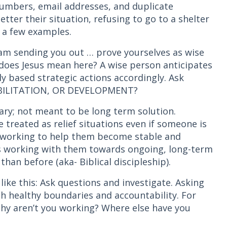
umbers, email addresses, and duplicate
etter their situation, refusing to go to a shelter
t a few examples.
o am sending you out … prove yourselves as wise
 does Jesus mean here? A wise person anticipates
lly based strategic actions accordingly. Ask
HABILITATION, OR DEVELOPMENT?
ary; not meant to be long term solution.
re treated as relief situations even if someone is
is working to help them become stable and
 working with them towards ongoing, long-term
than before (aka- Biblical discipleship).
ike this: Ask questions and investigate. Asking
sh healthy boundaries and accountability. For
hy aren’t you working? Where else have you