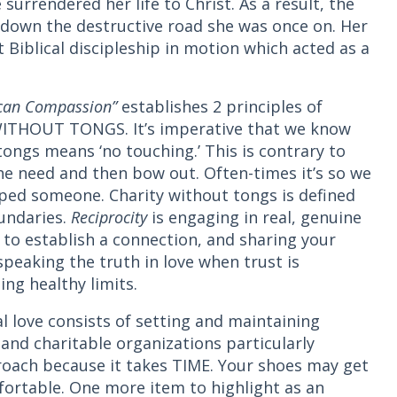
 surrendered her life to Christ. As a result, the
 down the destructive road she was once on. Her
t Biblical discipleship in motion which acted as a
ican Compassion”
establishes 2 principles of
ITHOUT TONGS. It’s imperative that we know
tongs means ‘no touching.’ This is contrary to
he need and then bow out. Often-times it’s so we
lped someone. Charity without tongs is defined
oundaries.
Reciprocity
is engaging in real, genuine
g to establish a connection, and sharing your
speaking the truth in love when trust is
ing healthy limits.
l love consists of setting and maintaining
 and charitable organizations particularly
proach because it takes TIME. Your shoes may get
mfortable. One more item to highlight as an