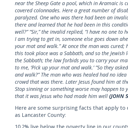
near the Sheep Gate a pool, which in Aramaic is c
covered colonnades. Here a great number of disab
paralyzed. One who was there had been an invalid 
there and learned that he had been in this conditi
well?” “Sir,” the invalid replied, “I have no one to
I am trying to get in, someone else goes down ahe
your mat and walk.” At once the man was cured; 
this took place was a Sabbath, and so the Jewish 
the Sabbath; the law forbids you to carry your m
to me, ‘Pick up your mat and walk.’ ”So they asked
and walk?” The man who was healed had no idea wh
crowd that was there. Later Jesus found him at the
Stop sinning or something worse may happen to y
that it was Jesus who had made him well
(
JOHN 5
Here are some surprising facts that apply t
as Lancaster County:
10.2% live below the poverty line in our count