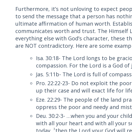
Furthermore, it’s not unloving to expect people
to send the message that a person has nothin
ultimate affirmation of human worth. Establish
communicates worth and trust. The Himself L
everything else with God’s character, these t
are NOT contradictory. Here are some exampl
Isa. 30:18- The Lord longs to be graci
compassion. For the Lord is a God of j
Jas. 5:11b- The Lord is full of compas
Pro. 22:22-23- Do not exploit the poo
up their case and will exact life for lif
Eze. 22:29- The people of the land pr
oppress the poor and needy and mistr
Deu. 30:2-3- …when you and your chil
with all your heart and with all your
today,
3
then the Lord your God will 