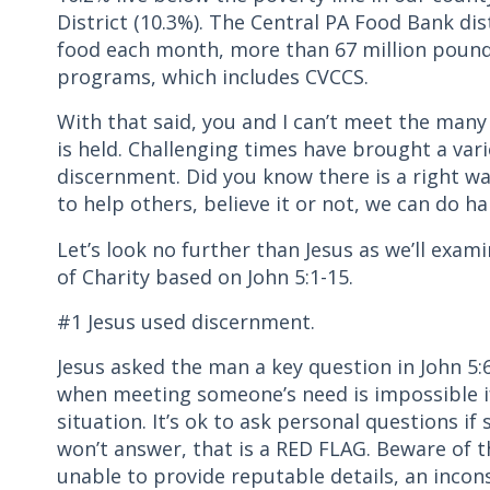
District (10.3%). The Central PA Food Bank di
food each month, more than 67 million pound
programs, which includes CVCCS.
With that said, you and I can’t meet the many 
is held. Challenging times have brought a vari
discernment. Did you know there is a right wa
to help others, believe it or not, we can do h
Let’s look no further than Jesus as we’ll exam
of Charity based on John 5:1-15.
#1 Jesus used discernment.
Jesus asked the man a key question in John
when meeting someone’s need is impossible if
situation. It’s ok to ask personal questions if
won’t answer, that is a RED FLAG. Beware of t
unable to provide reputable details, an incons