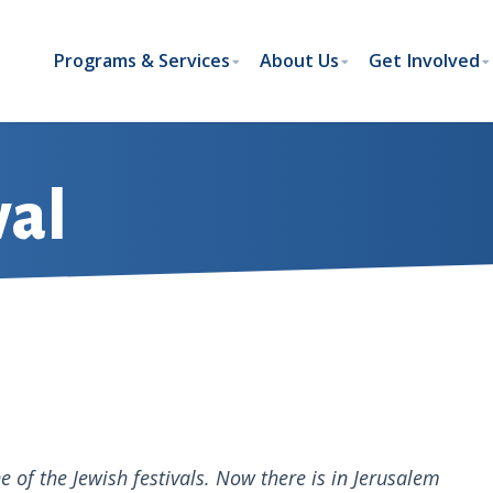
Programs & Services
About Us
Get Involved
val
 of the Jewish festivals. Now there is in Jerusalem