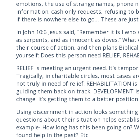
emotions, the use of strange names, phone n
information; cash only requests, refusing to b
if there is nowhere else to go… These are jus
In John 10:6 Jesus said, “Remember it is I wh
as serpents, and as innocent as doves.” What
their course of action, and then plans Biblica
yourself: Does this person need RELIEF, RE
RELIEF is meeting an urgent need. It’s tempor
Tragically, in charitable circles, most cases a
not truly in need of relief. REHABILITATION 
guiding them back on track. DEVELOPMENT is
change. It’s getting them to a better position 
Using discernment in action looks something l
questions about their situation helps establi
example- How long has this been going on? W
found help in the past? Etc.