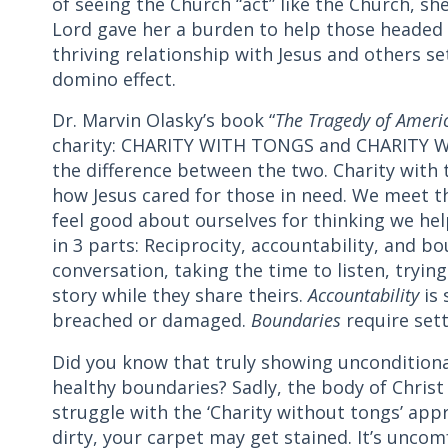
of seeing the Church “act” like the Church, she
Lord gave her a burden to help those headed
thriving relationship with Jesus and others se
domino effect.
Dr. Marvin Olasky’s book “
The Tragedy of Amer
charity: CHARITY WITH TONGS and CHARITY W
the difference between the two. Charity with 
how Jesus cared for those in need. We meet t
feel good about ourselves for thinking we he
in 3 parts: Reciprocity, accountability, and b
conversation, taking the time to listen, tryin
story while they share theirs.
Accountability
is 
breached or damaged.
Boundaries
require sett
Did you know that truly showing unconditiona
healthy boundaries? Sadly, the body of Christ
struggle with the ‘Charity without tongs’ ap
dirty, your carpet may get stained. It’s unco