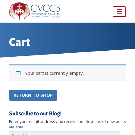
Skip
to
content
Cart
Your cart is currently empty.
RETURN TO SHOP
Subscribe to our Blog!
Enter your email address and receive notifications of new posts
via email.
Email