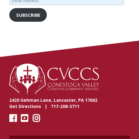
Address
SUBSCRIBE
2420 Gehman Lane, Lancaster, PA 17602
Get Directions
| 717-208-3711