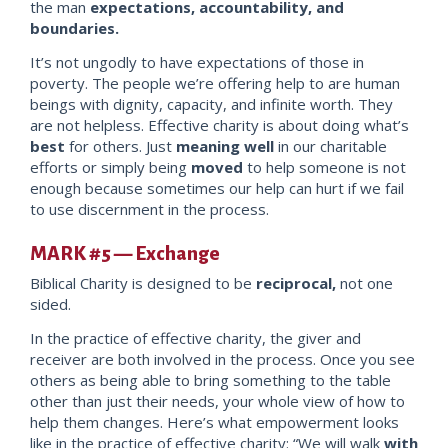
the man
expectations, accountability, and
boundar
ies.
It’s not ungodly to have expectations of those in
poverty. The people we’re offering help to are human
beings with dignity, capacity, and infinite worth. They
are not helpless. Effective charity is about doing what’s
best
for others. Just
meaning well
in our charitable
efforts or simply being
moved
to help someone is not
enough because sometimes our help can hurt if we fail
to use discernment in the process.
MARK #5 — Exchange
Biblical Charity is designed to be
reciprocal,
not one
sided.
In the practice of effective charity, the giver and
receiver are both involved in the process.
Once you see
others as being a
ble to bring something to the table
other than just their needs, your whole view of how to
help them changes.
Here’s what empowerment looks
like in the practi
ce of effective charity: “We will walk
with