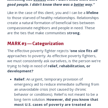
good people. I didn’t know there was a
better
way.”
Like in the case of this client, you and I can be a
lifeline
to those starved of healthy relationships. Relationships
create a natural formation of beneficial ties between
compassionate neighbors and people in need. These
are the ties that make communities
strong.
MARK #3 — Categorization
The effective poverty fighter rejects
‘one size fits all’
approaches to poverty. As effective poverty fighters,
we must consistently ask ourselves, is the person we’re
trying to help in need o
f
relief, rehabilitation, or
devel
opment?
Relief:
An urgent, temporary provision of
emergency aid to reduce immediate suffering from
an unavoidable crisis (not caused by chronic
behavior or conditions). Relief is not meant to be a
long-term solution.
However, did you know that
most U.S. cases of poverty are treate
d as