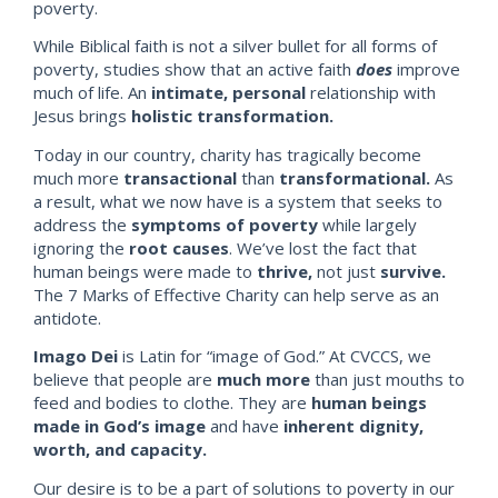
poverty.
While Biblical f
aith is not a silver bullet for all forms of
poverty, studies show that an active faith
does
improve
much of life. An
int
imate, personal
relationship with
Jesus brings
holistic transformation.
Today in our country, charity has tragically become
much more
transactional
than
transformational.
As
a result, what we now have is a system that seeks to
address the
symptoms
of poverty
while largely
ignoring the
root causes
. We’ve lost the fact that
human beings were made to
thrive,
not just
survive.
The 7 Marks of Effective Charity can help serve as an
antidote.
Imago Dei
is Latin for “image of God.” At CVCCS, we
believe that people are
much more
than just mouths to
feed and bodies to clothe. They are
human beings
made in God’s image
and have
inherent dignity,
worth, and capacity.
Our desire is to be a part of solutions to poverty in our