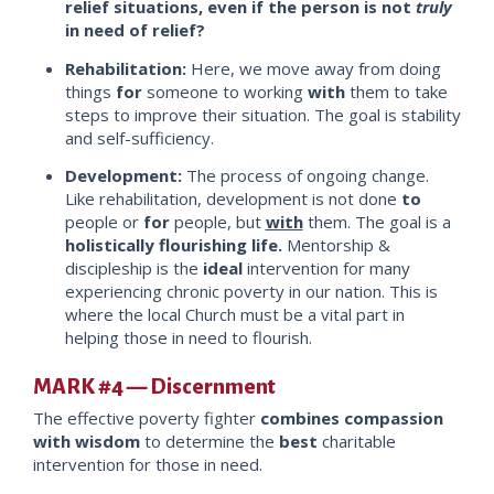
relief situations, even if the person is not
truly
in need of relief?
Rehabilitation:
Here, we move away from doing
things
for
someone to working
with
them to take
steps to improve their situation. The goal is stability
and self-sufficiency.
Development:
The process of ongoing change.
Like rehabilitation, development is not done
to
people or
for
people, but
with
them. The goal is a
holistically flourishing life.
Mentorship &
discipleship is the
ideal
intervention for many
experiencing chronic poverty in our nation. This is
where the local Church must be a vital part in
helping those in need to flo
urish.
MARK #4 — Discernment
The effective poverty fighter
combines
compassion
with wisdom
to determine the
best
charitable
intervention for those in need.