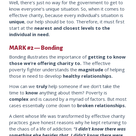
Well, there’s just no way for the government to get to
know everyone’s unique situation. So, when it comes to
effective charity, because every individual’s situation is
unique
, our help should be too. Therefore, it must first
start at the
neare
st and closest levels to the
individual in need.
MARK #2 — Bonding
Bonding illustrates the importance of
getting to know
those we’re offering charity to.
The effective
poverty fighter understands the
magnitude
of helping
those in need to develop
healthy relations
hips.
How can we
truly
help someone if we don’t take the
time to
know
anything about them? Poverty is
complex
and is caused by a myriad of factors. But most
cases essentially come down to
broken relationships.
A client whose life was transformed by effective charity
practices gave honest reasons why he kept returning to
the chaos of a life of addiction:
“I didn’t know there was
something else
besides
that. I didn’t know there were