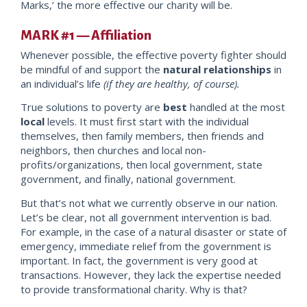
Marks,’ the more effective our charity wil
l be.
MARK #1 — Affiliation
Whenever possible, the effective poverty fighter should
be mindful of and support the
natural relationships
in
an individual’s life
(if they are healthy, of course).
True solutions to poverty are
best
handled at the most
local
levels. It must first start with the individual
themselves, then family members
, then friends and
neighbors, then churches and local non-
profits/organizations, then local government, state
government, and finally, national government
.
But that’s not what we currently observe in our nation.
Let’s be clear, not all government intervention is bad.
For example, in the case of a natural disaster or state of
emergency, immediate relief from the government is
important. In fact, the government is very good at
transactions. However, they lack the expertise needed
to provide transformational charity. Why is that?