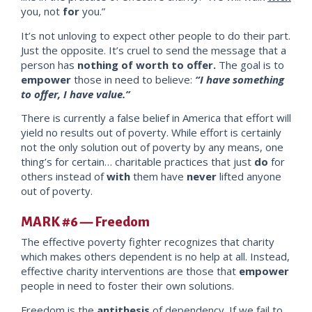
you, not
for
you.”
It’s not unloving to expect other people to
do their part.
Just the opposite. It’s cruel to send the message that a
person has
nothing of worth to offer.
The goal is to
empower
thos
e in need to believe:
“I have something
to offer, I have va
lue.”
There is currently a false belief in America that effort will
yield no results out of poverty. While effort is certainly
not the only solution out of poverty by any means, one
thing’s for certain… charitable practices that just
do
fo
r
others instead of
with
them have
never
lifted anyone
out of poverty.
MARK #6 — Freedom
The effective poverty fighter recognizes that charity
which makes others dependent is no help at all. Instead,
effective charity interventions are those that
empower
people in need to foster their own solutions.
Freedom is the
antithesis
of dependency. If we fail to