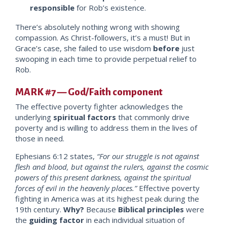
responsible
for Rob’s existence.
There’s absolutely nothing wrong with showing
compassion. As Christ-followers, it’s a must! But in
Grace’s case, she failed to use wisdom
before
just
swooping in each time to provide perpetual relief t
o
Rob.
MARK #7 — God/Faith component
The effective poverty fighter acknowledges the
underlying
spiritual factors
that commonly drive
poverty and is willing to address them
in the lives of
those in need.
Ephesians 6:12 states,
“For our struggle is not against
flesh and blood, but aga
inst the rulers, against the cosmic
powers of this present darkness, against the spiritual
forces of evil in the heavenly places.”
Effective poverty
fighting in America was a
t its highest peak during the
19th century.
Why?
Because
Biblical principles
were
the
guiding factor
in each individual situation of