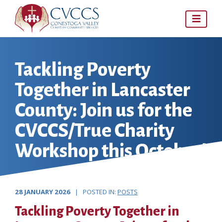
Skip
to
content
Tackling Poverty
Together in Lancaster
County: Join us for the
CVCCS/True Charity
Workshop this October!
28 JANUARY 2026
| POSTED IN:
POSTS
Tackling Poverty Together in