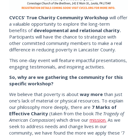
CVCCS’ True Charity Community Workshop
will offer
a valuable opportunity to explore the long-term
benefits of
developmental and relational charity.
Participants will
have th
e chance to strategize with
other committed community members to make a real
difference in reducing poverty in Lancaster County.
This one-day event will feature impactful presentations,
engaging testimonials, and inspiring activities.
So, why are we gathering the community for this
specific workshop?
We believe that poverty is about
way more
than just
one’s lack of material or physical resources.
To explain
our philosophy more deeply, there are
7 Marks of
Effective Charity
(taken from the book
The Tragedy of
American Compassion
) which drive our
mission.
As we
seek to address needs and change lives in our
community, we have found the more we apply these ‘7