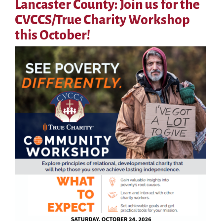
Lancaster County: Join us for the
CVCCS/True Charity Workshop
this October!