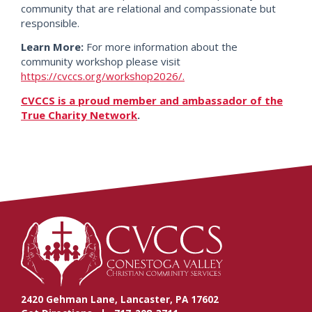
community that are relational and compassionate but
responsible.
Learn More:
For more information about the
community workshop please visit
https://cvccs.org/workshop2026/.
CVCCS is a proud member and ambassador of the
True Charity Network
.
2420 Gehman Lane, Lancaster, PA 17602