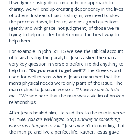
If we ignore using discernment in our approach to
charity, we will end up creating dependency in the lives
of others. Instead of just rushing in, we need to slow
the process down, listen to, and ask good questions
(gently and with grace; not judgment) of those we’re
trying to help in order to determine the
b
est
way to
help them.
For example, in John 5:1-15 we see the Biblical account
of Jesus healing the paralytic. Jesus asked the man a
very key question in verse 6 before He did anything to
help him:
“Do you want to get well”?
The Greek word
used for well means
wh
ole.
Jesus unearthed that the
man’s physical needs were only
part
of the issue. The
man replied to Jesus in verse 7:
“I have no
one to help
me…”
We see here that the man was a victim of broken
relationships.
After Jesus healed him, He said this to the man in verse
14,
“See, you are
well
again. Stop sinning or something
worse may happen to you.”
Jesus wasn’t demanding that
the man
go and live a perfect life. Rather, Jesus gave