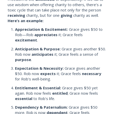
use wisdom when offering charity to others, there’s a
toxic cycle that can take place not only for the person
receiving
charity, but for one
giving
charity as well.
Here’s an example
:
Appreciation & Excitement:
Grace gives $50 to
Rob—Rob
appreciates
it; Grace feels
excitement
.
Anticipation & Purpose:
Grace gives another $50.
Rob now
anticipates
it; Grace feels a sense of
purpose
.
Expectation & Necessity:
Grace gives another
$50. Rob now
expects
it; Grace feels
necessary
for Rob’s well-being.
Entitlement & Essential:
Grace gives $50 yet
again. Rob now feels
entitled
; Grace now feels
essential
to Rob’s life.
Dependency & Paternalism:
Grace gives $50
more. Rob is now
dependent
;
Grace feels