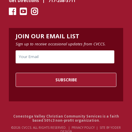
Get Directions
| 717-208-3711
JOIN OUR EMAIL LIST
Sign up to receive occasional updates from CVCCS.
Conestoga Valley Christian Community Services is a faith
based 501c3 non-profit organization.
©2026 CVCCS. ALL RIGHTS RESERVED. |
PRIVACY POLICY
|
SITE BY YODER
DESIGN