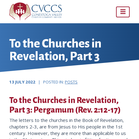
Skip
to
content
To the Churches in
Revelation, Part 3
13 JULY 2022
| POSTED IN:
POSTS
To the Churches in Revelation,
Part 3: Pergamum (Rev. 2:12-17)
The letters to the churches in the Book of Revelation,
chapters 2-3, are from Jesus to His people in the 1st
century. However, they are more than applicable to us