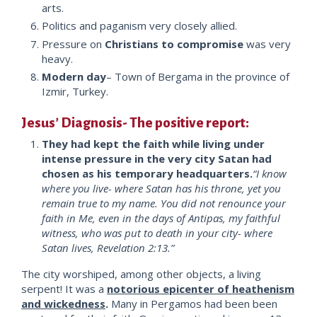
arts.
Politics and paganism very closely allied.
Pressure on
Christians to compromise
was very
heavy.
Modern day
– Town of Bergama in the province of
Izmir, Turkey.
Jesus’ Diagnosis- The positive report:
They had kept the faith while living under
intense pressure in the very city Satan had
chosen as his temporary headquarters.
“I know
where you live- where Satan has his throne, yet you
remain true to my name. You did not renounce your
faith in Me, even in the days of Antipas, my faithful
witness, who was put to death in your city- where
Satan lives, Revelation 2:13.”
The city worshiped, among other objects, a living
serpent! It was a
notorious epicenter of heathenism
and wickedness
.
Many in Pergamos had been been