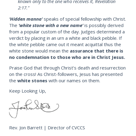
known only to the one who receives it, Revelation
2:17.”
‘Hidden manna’
speaks of special fellowship with Christ.
The
‘white stone with a new name’
is possibly derived
from a popular custom of the day. Judges determined a
verdict by placing in an urn a white and black pebble. If
the white pebble came out it meant acquittal thus the
white stone would mean the
assurance that there is
no condemnation to those who are in Christ Jesus.
Praise God that through Christ’s death and resurrection
on the cross! As Christ-followers, Jesus has presented
the
white stones
with our names on them.
Keep Looking Up,
Rev. Jon Barrett | Director of CVCCS