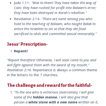
Jude 1:11-
“Woe to them! They have taken the way of
Cain; they have rushed for profit into Balaam’s error;
they have been destroyed in Korah’s rebellion.”
Revelation 2:14- “
There are some among you who
hold to the teaching of Balaam, who taught Balak to
entice the Israelites to sin so that they ate food
sacrificed to idols and committed sexual immorality.”
Jesus’ Prescription-
Repent!
“Repent therefore! Otherwise, I will soon come to you and
will fight against them with the sword of my mouth,”
Revelation 2:16.
Repentance is always a common theme
in the letters to the 7 churches.
The challenge and reward for the faithful-
“To the one who is victorious (overcomes), I will give
some of the
hidden manna.
I will also give that
person a
white stone with a new name
written on it,