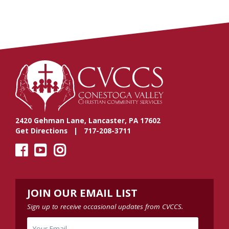
2420 Gehman Lane, Lancaster, PA 17602
Get Directions
| 717-208-3711
JOIN OUR EMAIL LIST
Sign up to receive occasional updates from CVCCS.