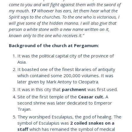
come to you and will fight against them with the sword of
my mouth.
17
Whoever has ears, let them hear what the
Spirit says to the churches. To the one who is victorious, I
will give some of the hidden manna. I will also give that
person a white stone with a new name written on it,
known only to the one who receives it.”
Background of the church at Pergamum:
It was the political capital city of the province of
Asia.
It boasted one of the finest libraries of antiquity
which contained some 200,000 volumes. It was
later given by Mark Antony to Cleopatra.
It was in this city that
parchment
was first used.
Site of the first temple of the
Ceasar cult.
A
second shrine was later dedicated to Emperor
Trajan.
They worshiped Esculapius, the god of healing. The
symbol of Esculapius was
2 coiled snakes on a
staff
which has remained the symbol of medical