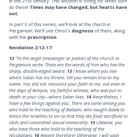
in the 21st century. This wisdom is fitting for times such
as these!
Times may have changed, but hearts have
not.
In part 3 of this series, we’ll look at the church in
Pergamum. We’ll see Christ’s
diagnosis
of them, along
with the
prescription.
Revelation 2:12-17:
12
“To the angel (messenger or pastor) of the church in
Pergamum write: These are the words of him who has the
sharp, double-edged sword.
13
I know where you live-
where Satan has his throne. Yet you remain true to my
name. You did not renounce your faith in me, not even in
the days of Antipas, my faithful witness, who was put to
death in your city—where Satan lives.
14
Nevertheless, I
have a few things against you: There are some among you
who hold to the teaching of Balaam, who taught Balak to
entice the Israelites to sin so that they ate food sacrificed to
idols and committed sexual immorality.
15
Likewise, you
also have those who hold to the teaching of the
Nicolaitans.
16
Repent therefore! Otherwise, I will soon