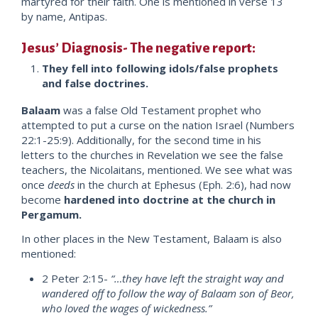
martyred for their faith. One is mentioned in verse 13
by name, Antipas.
Jesus’ Diagnosis- The negative report:
They fell into following idols/false prophets
and false doctrines.
Balaam
was a false Old Testament prophet who
attempted to put a curse on the nation Israel (Numbers
22:1-25:9). Additionally, for the second time in his
letters to the churches in Revelation we see the false
teachers, the Nicolaitans, mentioned. We see what was
once
deeds
in the church at Ephesus (Eph. 2:6), had now
become
hardened into doctrine at the church in
Pergamum.
In other places in the New Testament, Balaam is also
mentioned:
2 Peter 2:15-
“…they have left the straight way and
wandered off to follow the way of Balaam son of Beor,
who loved the wages of wickedness.”